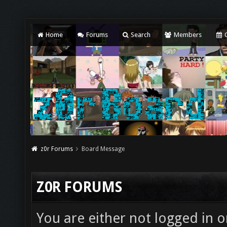
Home
Forums
Search
Members
C
z0r Forums
Board Message
Z0R FORUMS
You are either not logged in o