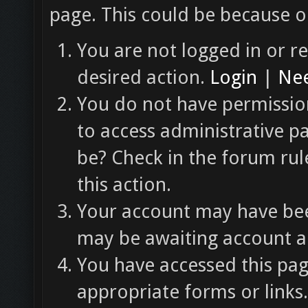
page. This could be because o
You are not logged in or re
desired action.
Login
|
Nee
You do not have permission
to access administrative p
be? Check in the forum rul
this action.
Your account may have been
may be awaiting account ac
You have accessed this pag
appropriate forms or links.