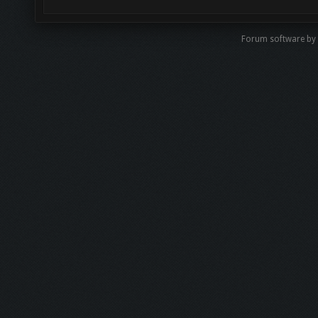
Forum software by