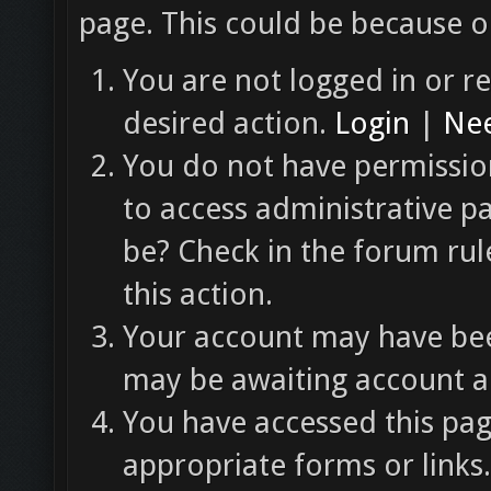
page. This could be because o
You are not logged in or re
desired action.
Login
|
Nee
You do not have permission
to access administrative p
be? Check in the forum rul
this action.
Your account may have been
may be awaiting account ac
You have accessed this pag
appropriate forms or links.