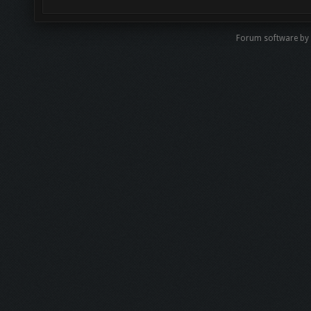
Forum software by