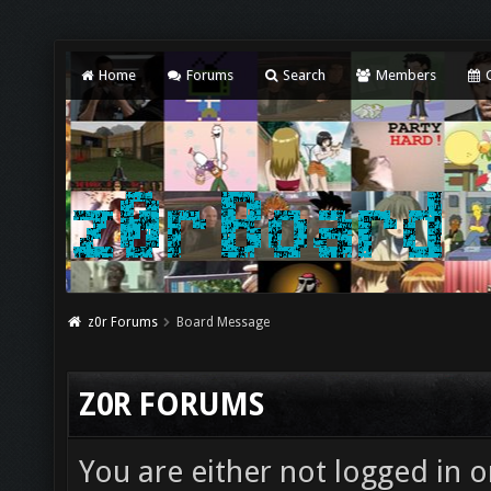
Home
Forums
Search
Members
C
z0r Forums
Board Message
Z0R FORUMS
You are either not logged in o