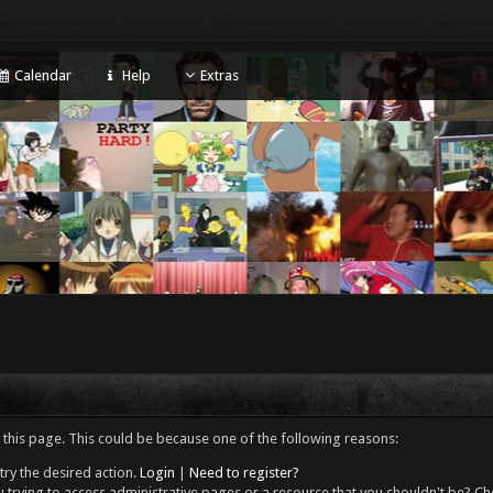
Calendar
Help
Extras
 this page. This could be because one of the following reasons:
try the desired action.
Login
|
Need to register?
 trying to access administrative pages or a resource that you shouldn't be? Che