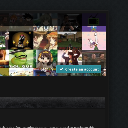
Sign in
Create an account
ck in the forum rules that you are allowed to perform this