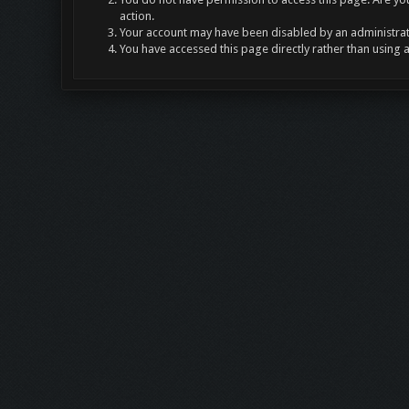
action.
Your account may have been disabled by an administrato
You have accessed this page directly rather than using 