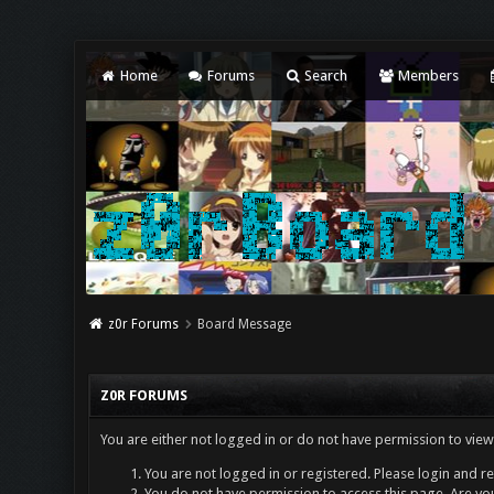
Home
Forums
Search
Members
z0r Forums
Board Message
Z0R FORUMS
You are either not logged in or do not have permission to view
You are not logged in or registered. Please login and re
You do not have permission to access this page. Are you