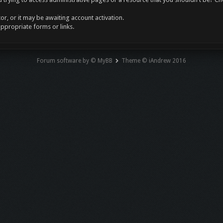
r, or it may be awaiting account activation.
appropriate forms or links.
Forum software by © MyBB
Theme © iAndrew 2016