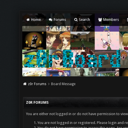
Home
Forums
Search
Members
z0r Forums
Board Message
Z0R FORUMS
You are either not logged in or do not have permission to view
You are not logged in or registered. Please login and re
You do not have permission to access this page. Are you