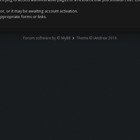
r, or it may be awaiting account activation.
appropriate forms or links.
Forum software by © MyBB
Theme © iAndrew 2016