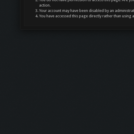
action.
Your account may have been disabled by an administrato
You have accessed this page directly rather than using 