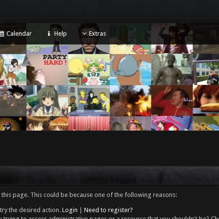
Calendar
Help
Extras
 this page. This could be because one of the following reasons:
try the desired action.
Login
|
Need to register?
 trying to access administrative pages or a resource that you shouldn't be? Che