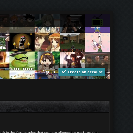
Sign in
Create an account
ck in the forum rules that you are allowed to perform this