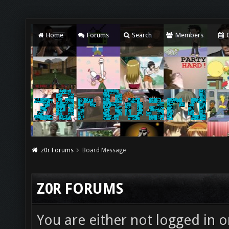
Home
Forums
Search
Members
C
z0r Forums
Board Message
Z0R FORUMS
You are either not logged in o