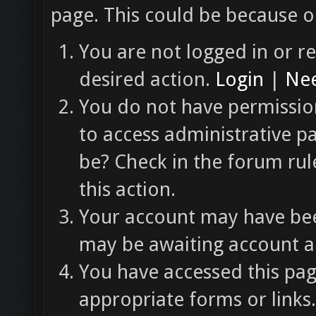
page. This could be because o
You are not logged in or re
desired action.
Login
|
Nee
You do not have permission
to access administrative p
be? Check in the forum rul
this action.
Your account may have been
may be awaiting account ac
You have accessed this pag
appropriate forms or links.