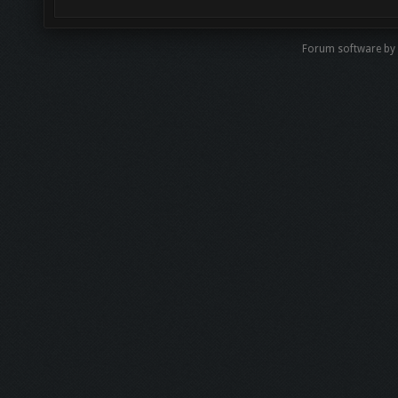
Forum software by