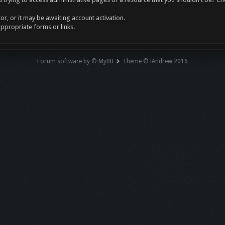
r, or it may be awaiting account activation.
appropriate forms or links.
Forum software by © MyBB
Theme © iAndrew 2016