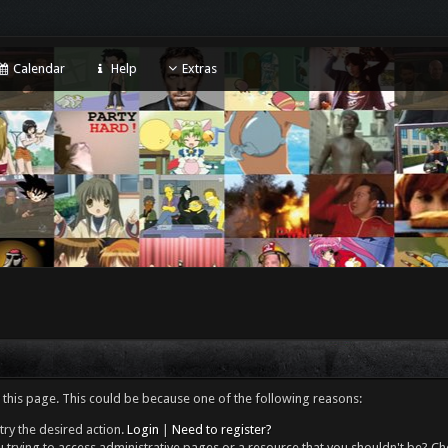
Calendar
Help
Extras
 this page. This could be because one of the following reasons:
try the desired action.
Login
|
Need to register?
 trying to access administrative pages or a resource that you shouldn't be? Che