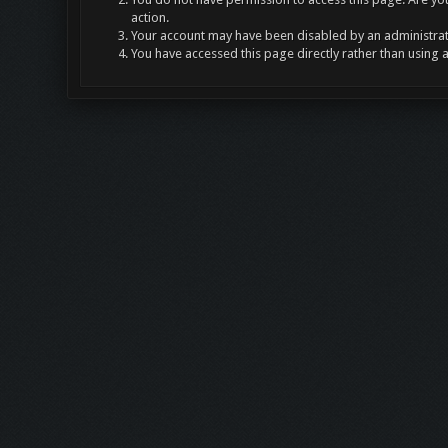
action.
Your account may have been disabled by an administrato
You have accessed this page directly rather than using 