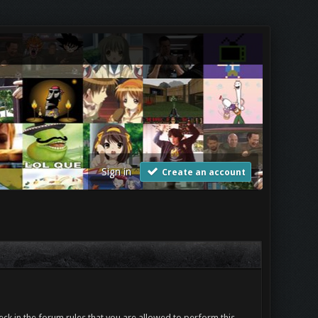
Sign in
Create an account
ck in the forum rules that you are allowed to perform this