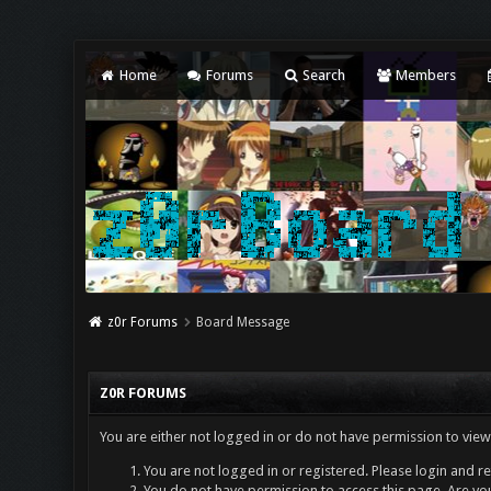
Home
Forums
Search
Members
z0r Forums
Board Message
Z0R FORUMS
You are either not logged in or do not have permission to view
You are not logged in or registered. Please login and re
You do not have permission to access this page. Are you