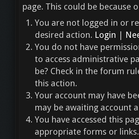
page. This could be because o
You are not logged in or re
desired action.
Login
|
Nee
You do not have permission
to access administrative p
be? Check in the forum rul
this action.
Your account may have been
may be awaiting account ac
You have accessed this pag
appropriate forms or links.