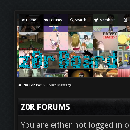
Home
Forums
Search
Members
C
z0r Forums
Board Message
Z0R FORUMS
You are either not logged in o