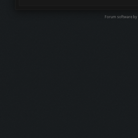
Forum software by