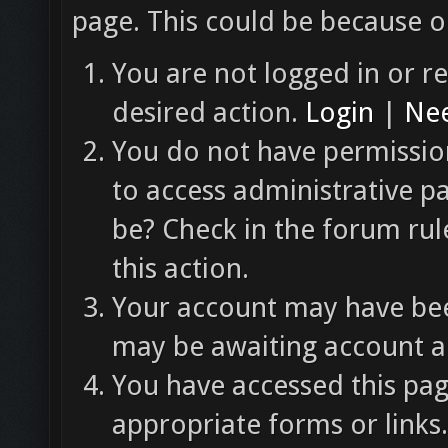
page. This could be because o
You are not logged in or re
desired action.
Login
|
Nee
You do not have permission
to access administrative p
be? Check in the forum rul
this action.
Your account may have been
may be awaiting account ac
You have accessed this pag
appropriate forms or links.