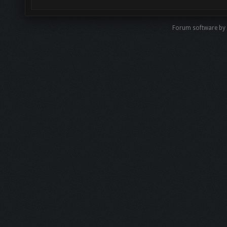
Forum software by