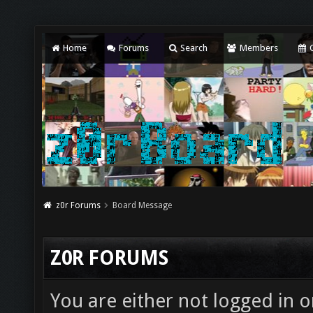
Home
Forums
Search
Members
C
z0r Forums
Board Message
Z0R FORUMS
You are either not logged in o