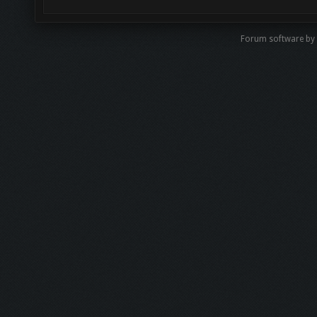
Forum software by