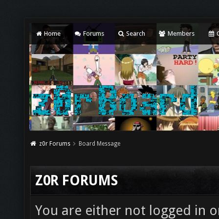
Home
Forums
Search
Members
C
z0r Forums
Board Message
Z0R FORUMS
You are either not logged in o