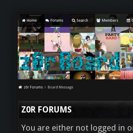
Home
Forums
Search
Members
C
z0r Forums
Board Message
Z0R FORUMS
You are either not logged in o