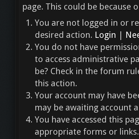
page. This could be because o
You are not logged in or re
desired action.
Login
|
Nee
You do not have permission
to access administrative p
be? Check in the forum rul
this action.
Your account may have been
may be awaiting account ac
You have accessed this pag
appropriate forms or links.