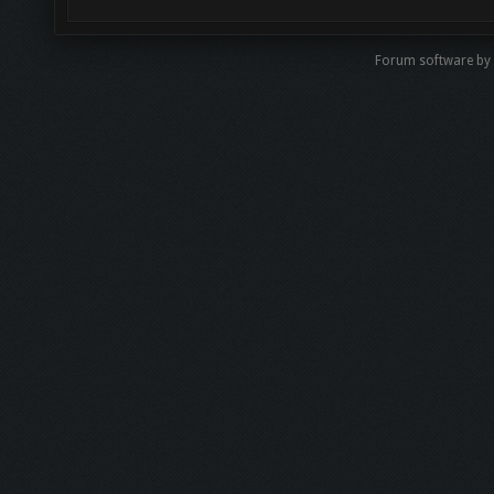
Forum software by