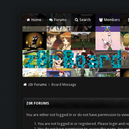
Home
Forums
Search
Members
z0r Forums
Board Message
Z0R FORUMS
You are either not logged in or do not have permission to view
You are not logged in or registered. Please login and re
You do not have permission to access this page. Are you