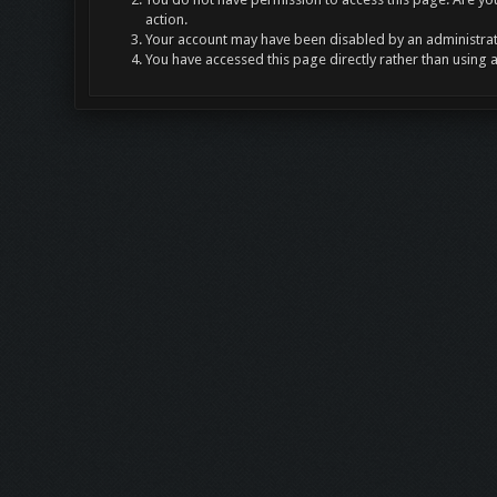
action.
Your account may have been disabled by an administrato
You have accessed this page directly rather than using 