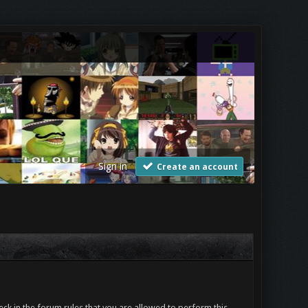
Sign in
Create an account
ck in the forum rules that you are allowed to perform this