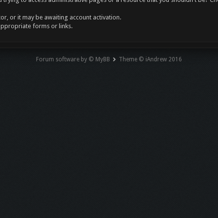
r, or it may be awaiting account activation.
appropriate forms or links.
Forum software by © MyBB
Theme © iAndrew 2016