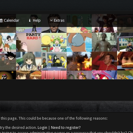
Calendar
Help
Extras
 this page. This could be because one of the following reasons:
try the desired action.
Login
|
Need to register?
 trying to access administrative pages or a resource that you shouldn't be? Che