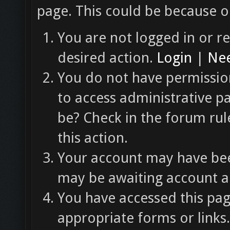
page. This could be because o
You are not logged in or re
desired action.
Login
|
Nee
You do not have permission
to access administrative p
be? Check in the forum rul
this action.
Your account may have been
may be awaiting account ac
You have accessed this pag
appropriate forms or links.