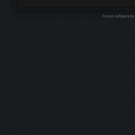
Forum software by