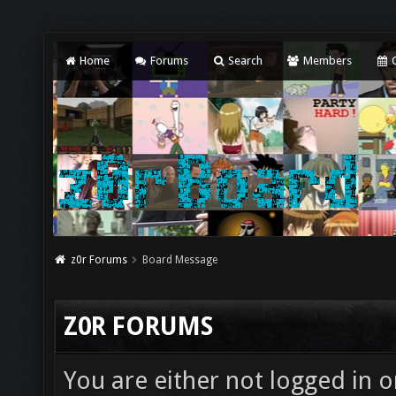
Home
Forums
Search
Members
C
z0r Forums
Board Message
Z0R FORUMS
You are either not logged in o