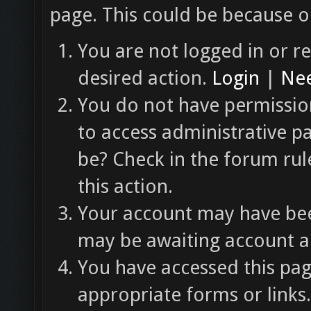
page. This could be because o
You are not logged in or re
desired action.
Login
|
Nee
You do not have permission
to access administrative p
be? Check in the forum rul
this action.
Your account may have been
may be awaiting account ac
You have accessed this pag
appropriate forms or links.