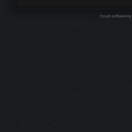
Forum software by