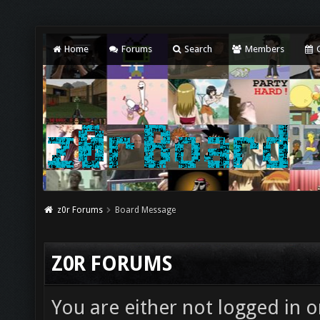
Home
Forums
Search
Members
C
z0r Forums
Board Message
Z0R FORUMS
You are either not logged in o