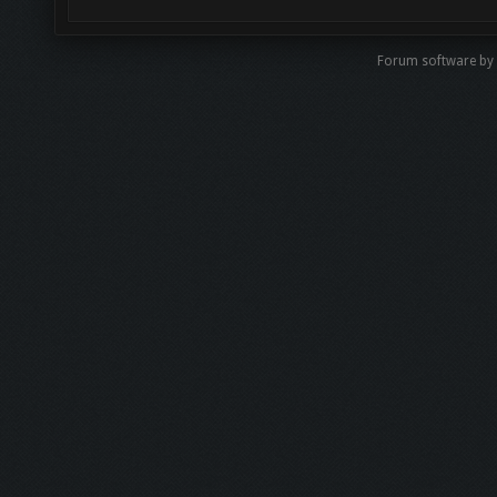
Forum software by