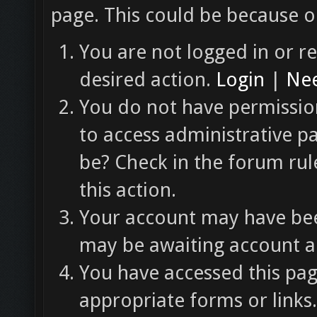
page. This could be because o
You are not logged in or re
desired action.
Login
|
Nee
You do not have permission
to access administrative p
be? Check in the forum rul
this action.
Your account may have been
may be awaiting account ac
You have accessed this pag
appropriate forms or links.