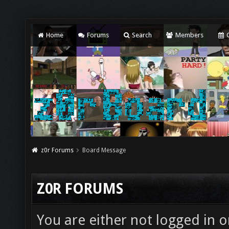
Home
Forums
Search
Members
C
z0r Forums
Board Message
Z0R FORUMS
You are either not logged in o