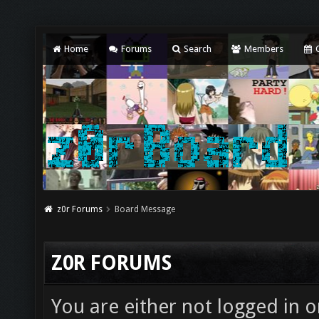
Home
Forums
Search
Members
C
z0r Forums
Board Message
Z0R FORUMS
You are either not logged in o