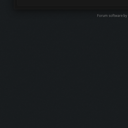
Forum software by