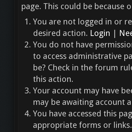
page. This could be because o
You are not logged in or re
desired action.
Login
|
Nee
You do not have permission
to access administrative p
be? Check in the forum rul
this action.
Your account may have been
may be awaiting account ac
You have accessed this pag
appropriate forms or links.