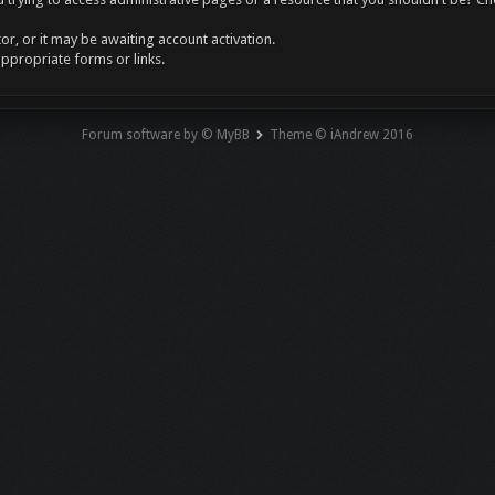
r, or it may be awaiting account activation.
appropriate forms or links.
Forum software by © MyBB
Theme © iAndrew 2016