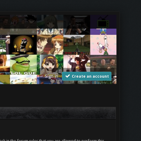
Sign in
Create an account
ck in the forum rules that you are allowed to perform this