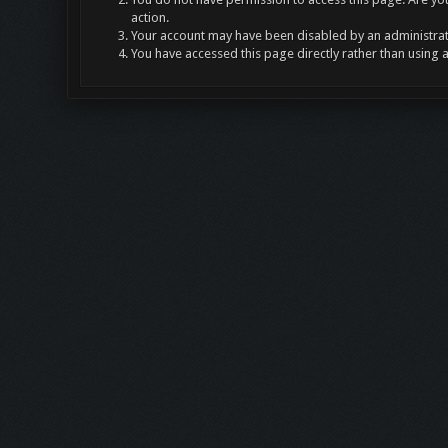
action.
Your account may have been disabled by an administrato
You have accessed this page directly rather than using 