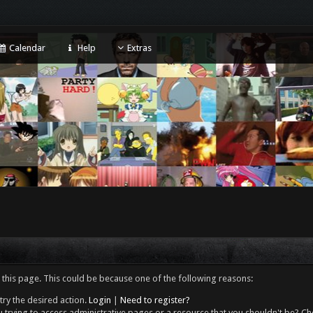
Calendar
Help
Extras
 this page. This could be because one of the following reasons:
try the desired action.
Login
|
Need to register?
 trying to access administrative pages or a resource that you shouldn't be? Che