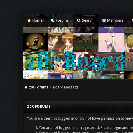
Home
Forums
Search
Members
z0r Forums
Board Message
Z0R FORUMS
You are either not logged in or do not have permission to view
You are not logged in or registered. Please login and re
You do not have permission to access this page. Are you