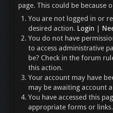
page. This could be because o
You are not logged in or re
desired action.
Login
|
Nee
You do not have permission
to access administrative p
be? Check in the forum rul
this action.
Your account may have been
may be awaiting account ac
You have accessed this pag
appropriate forms or links.