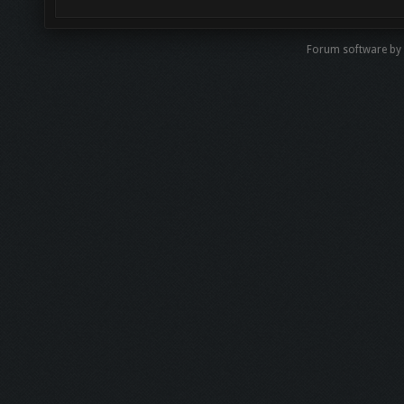
Forum software by