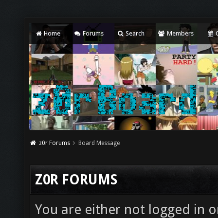
Home
Forums
Search
Members
C
z0r Forums
Board Message
Z0R FORUMS
You are either not logged in o