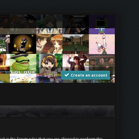
Sign in
Create an account
ck in the forum rules that you are allowed to perform this