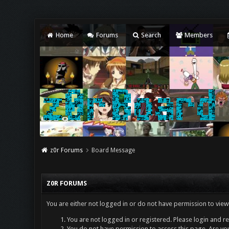
Home
Forums
Search
Members
z0r Forums
Board Message
Z0R FORUMS
You are either not logged in or do not have permission to view
You are not logged in or registered. Please login and re
You do not have permission to access this page. Are you