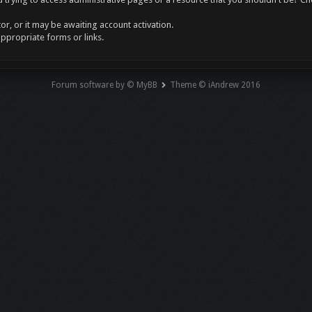
r, or it may be awaiting account activation.
appropriate forms or links.
Forum software by © MyBB
Theme © iAndrew 2016