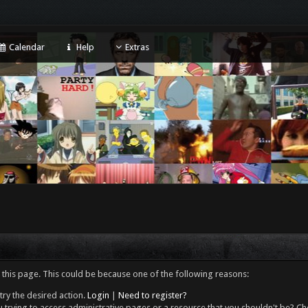
Calendar
Help
Extras
 this page. This could be because one of the following reasons:
try the desired action.
Login
|
Need to register?
 trying to access administrative pages or a resource that you shouldn't be? Che