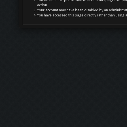
action.
Your account may have been disabled by an administrato
You have accessed this page directly rather than using 