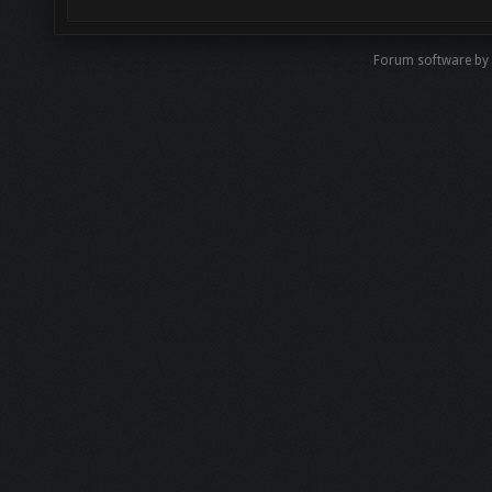
Forum software by