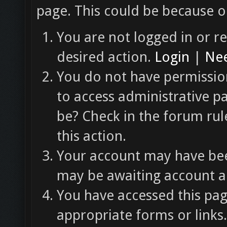
page. This could be because o
You are not logged in or re
desired action.
Login
|
Nee
You do not have permission
to access administrative p
be? Check in the forum rul
this action.
Your account may have been
may be awaiting account ac
You have accessed this pag
appropriate forms or links.