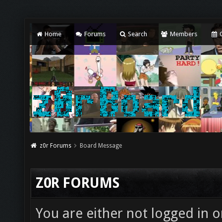
Home
Forums
Search
Members
C
z0r Forums
Board Message
Z0R FORUMS
You are either not logged in o