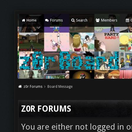
Home
Forums
Search
Members
C
z0r Forums
Board Message
Z0R FORUMS
You are either not logged in o