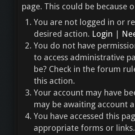
page. This could be because o
You are not logged in or re
desired action.
Login
|
Nee
You do not have permission
to access administrative p
be? Check in the forum rul
this action.
Your account may have been
may be awaiting account ac
You have accessed this pag
appropriate forms or links.