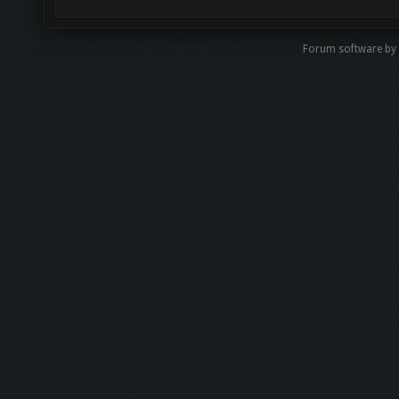
Forum software by