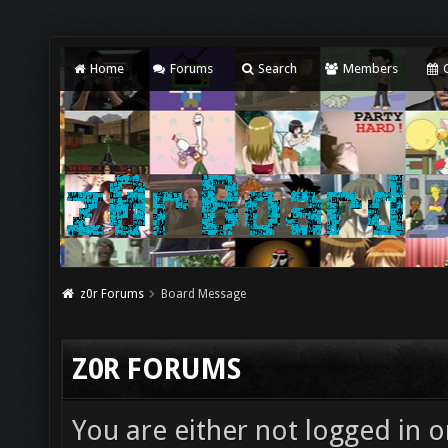
Home
Forums
Search
Members
C
z0r Forums
Board Message
Z0R FORUMS
You are either not logged in o