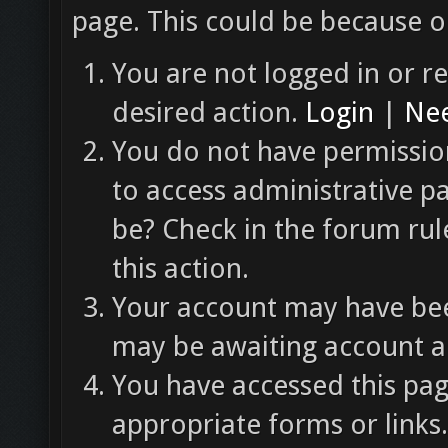
page. This could be because o
You are not logged in or re
desired action.
Login
|
Nee
You do not have permission
to access administrative p
be? Check in the forum rul
this action.
Your account may have been
may be awaiting account ac
You have accessed this pag
appropriate forms or links.