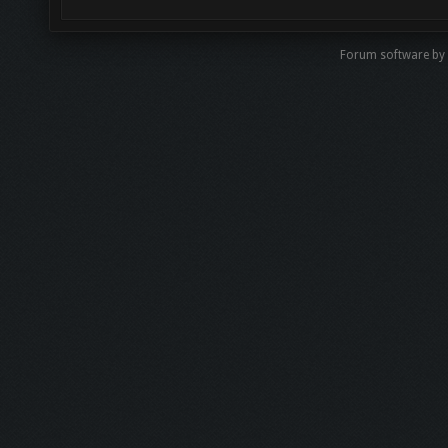
Forum software by