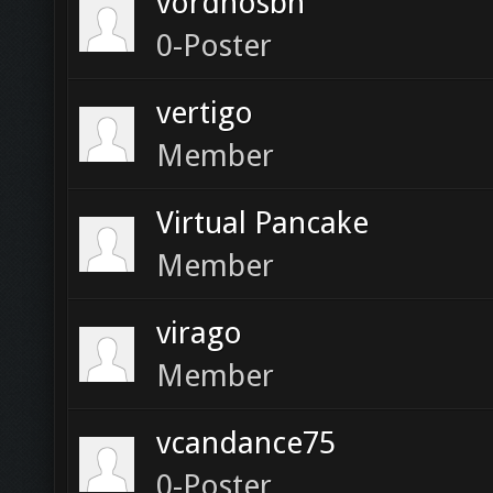
vordhosbn
0-Poster
vertigo
Member
Virtual Pancake
Member
virago
Member
vcandance75
0-Poster