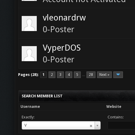
vleonardrw
0-Poster
VyperDOS
0-Poster
Pages (28):
1
2
3
4
5
28
Next »
…
SEARCH MEMBER LIST
Username
Website
Exactly:
Contains:
Username
V