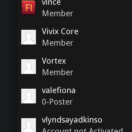
vince
Member
Vivix Core
Member
Vortex
Member
valefiona
0-Poster
vlyndsayadkinso
Account not Activated