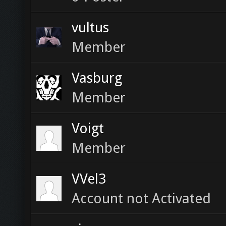
vultus
Member
Vasburg
Member
Voigt
Member
VVel3
Account not Activated