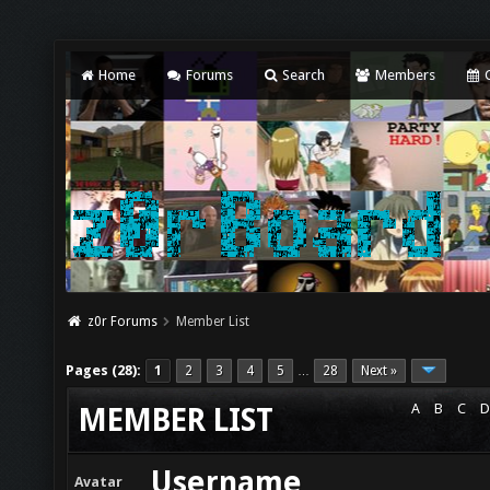
Home
Forums
Search
Members
C
z0r Forums
Member List
Pages (28):
1
2
3
4
5
28
Next »
…
A
B
C
D
MEMBER LIST
Username
Avatar