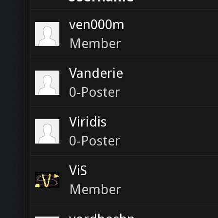
ven000m
Member
Vanderie
0-Poster
Viridis
0-Poster
ViS
Member