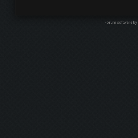
Forum software by