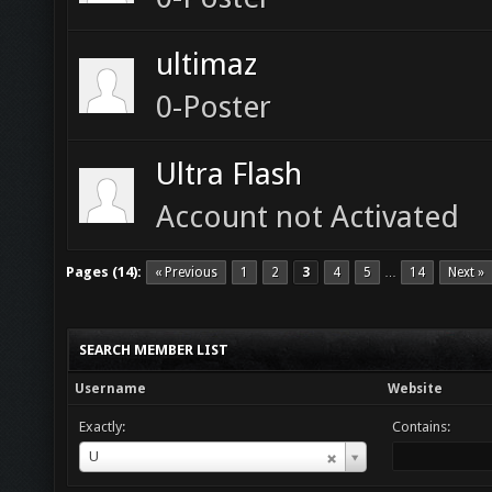
ultimaz
0-Poster
Ultra Flash
Account not Activated
Pages (14):
« Previous
1
2
3
4
5
14
Next »
…
SEARCH MEMBER LIST
Username
Website
Exactly:
Contains:
Username
U