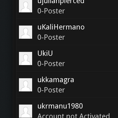
ujulianpierced
0-Poster
uKaliHermano
0-Poster
UkiU
0-Poster
ukkamagra
0-Poster
ukrmanu1980
Account not Activated