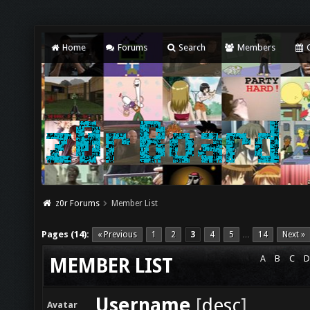
Home
Forums
Search
Members
C
z0r Forums
Member List
Pages (14):
« Previous
1
2
3
4
5
14
Next »
…
A
B
C
D
MEMBER LIST
Username
[
desc
]
Avatar