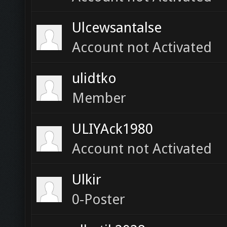
Ulcewsantalse
Account not Activated
ulidtko
Member
ULIYAck1980
Account not Activated
Ulkir
0-Poster