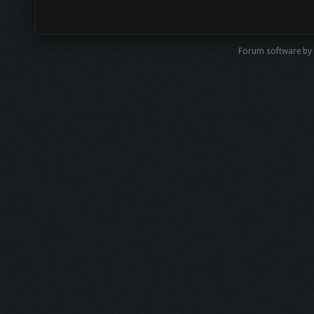
Forum software by