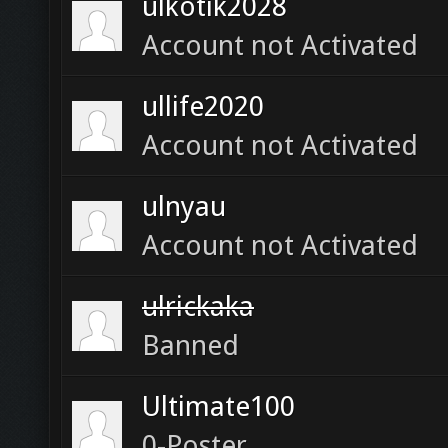
ulkotik2028
Account not Activated
ullife2020
Account not Activated
ulnyau
Account not Activated
ulrickaka
Banned
Ultimate100
0-Poster