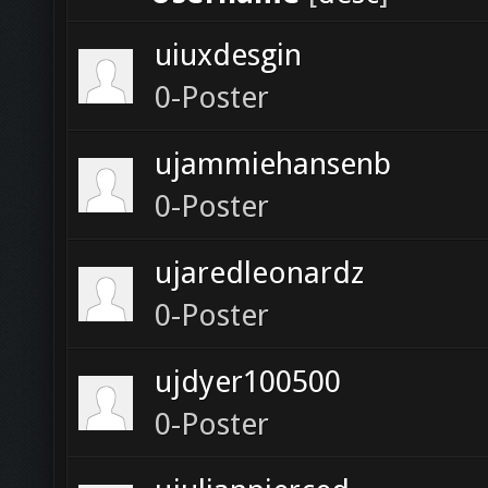
uiuxdesgin
0-Poster
ujammiehansenb
0-Poster
ujaredleonardz
0-Poster
ujdyer100500
0-Poster