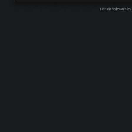
Forum software by