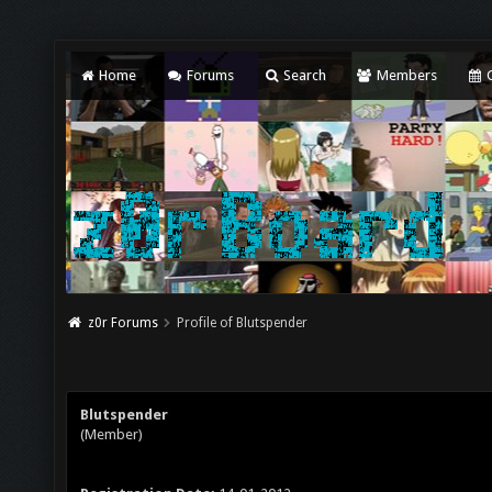
Home
Forums
Search
Members
C
z0r Forums
Profile of Blutspender
Blutspender
(Member)