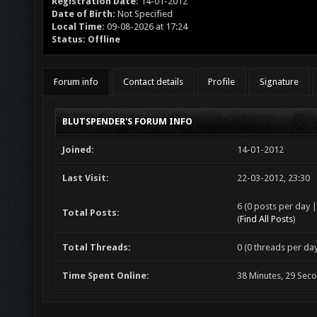
Registration Date:
14-01-2012
Date of Birth:
Not Specified
Local Time:
09-08-2026 at 17:24
Status:
Offline
Forum info
Contact details
Profile
Signature
BLUTSPENDER'S FORUM INFO
Joined:
14-01-2012
Last Visit:
22-03-2012, 23:30
6 (0 posts per day |
Total Posts:
(
Find All Posts
)
Total Threads:
0 (0 threads per day
Time Spent Online:
38 Minutes, 29 Sec