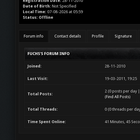
Registration Date:
28-11-2010
Date of Birth:
Not Specified
Local Time:
07-08-2026 at 05:59
Status:
Offline
Forum info
Contact details
Profile
Signature
FUCHS'S FORUM INFO
Joined:
28-11-2010
Last Visit:
19-03-2011, 19:25
2 (0 posts per day |
Total Posts:
(
Find All Posts
)
Total Threads:
0 (0 threads per day
Time Spent Online:
41 Minutes, 45 Sec