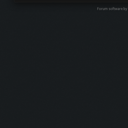
Forum software by