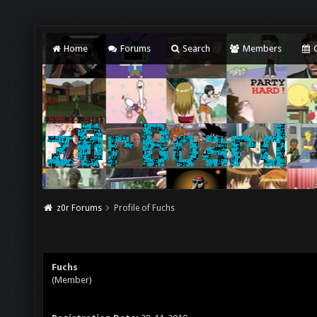
Home
Forums
Search
Members
C
z0r Forums
Profile of Fuchs
Fuchs
(Member)