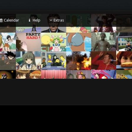
Calendar
Help
Extras