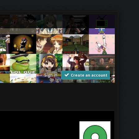
Sign in
Create an account