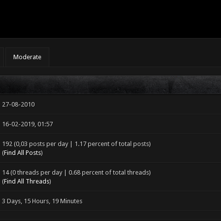
Moderate
27-08-2010
16-02-2019, 01:57
192 (0,03 posts per day | 1.17 percent of total posts)
(
Find All Posts
)
14 (0 threads per day | 0.68 percent of total threads)
(
Find All Threads
)
3 Days, 15 Hours, 19 Minutes