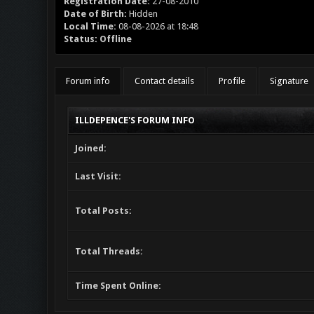
Registration Date:
27-08-2010
Date of Birth:
Hidden
Local Time:
08-08-2026 at 18:48
Status:
Offline
Forum info
Contact details
Profile
Signature
ILLDEPENCE'S FORUM INFO
Joined:
Last Visit:
Total Posts:
Total Threads:
Time Spent Online: