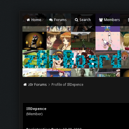
Home
Forums
Search
Members
z0r Forums
Profile of IllDepence
IllDepence
(Member)