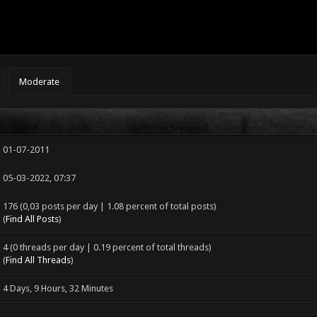
Moderate
01-07-2011
05-03-2022, 07:37
176 (0,03 posts per day | 1.08 percent of total posts)
(
Find All Posts
)
4 (0 threads per day | 0.19 percent of total threads)
(
Find All Threads
)
4 Days, 9 Hours, 32 Minutes