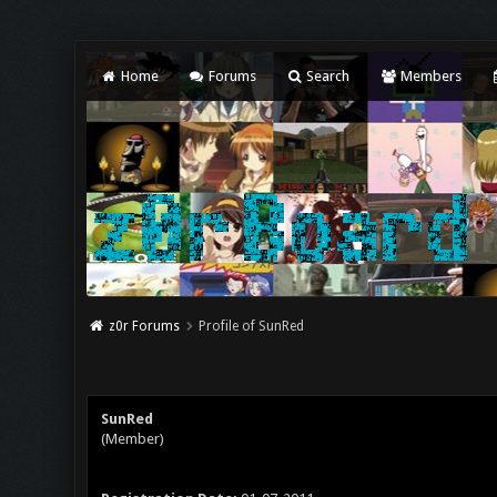
Home
Forums
Search
Members
z0r Forums
Profile of SunRed
SunRed
(Member)