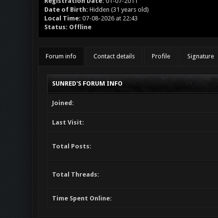
Registration Date:
01-07-2011
Date of Birth:
Hidden (31 years old)
Local Time:
07-08-2026 at 22:43
Status:
Offline
Forum info
Contact details
Profile
Signature
SUNRED'S FORUM INFO
Joined:
Last Visit:
Total Posts:
Total Threads:
Time Spent Online: