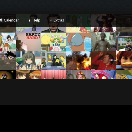
Calendar
Help
Extras