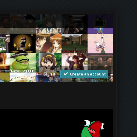
Sign in
Create an account