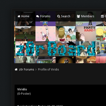
Home
Forums
Search
Members
C
z0r Forums
Profile of Viridis
Viridis
(0-Poster)