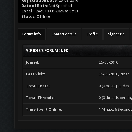
Registration Date:
25-08-2010
Date of Birth:
Not Specified
Local Time:
10-08-2026 at 12:13
Status:
Offline
Forum info
Contact details
Profile
Signature
VIRIDIS'S FORUM INFO
Joined:
25-08-2010
Last Visit:
26-08-2010, 20:37
Total Posts:
0 (0 posts per day |
Total Threads:
0 (0 threads per day
Time Spent Online:
1 Minute, 6 Second