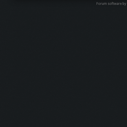
Forum software by