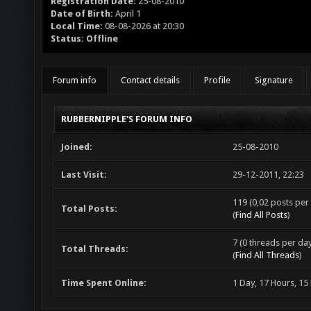
Registration Date:
25-08-2010
Date of Birth:
April 1
Local Time:
08-08-2026 at 20:30
Status:
Offline
Forum info
Contact details
Profile
Signature
RUBBERNIPPLE'S FORUM INFO
Joined:
25-08-2010
Last Visit:
29-12-2011, 22:23
119 (0,02 posts per 
Total Posts:
(
Find All Posts
)
7 (0 threads per day
Total Threads:
(
Find All Threads
)
Time Spent Online:
1 Day, 17 Hours, 15