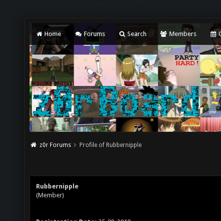
Home
Forums
Search
Members
C
z0r Forums
Profile of Rubbernipple
Rubbernipple
(Member)