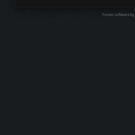
Forum software by