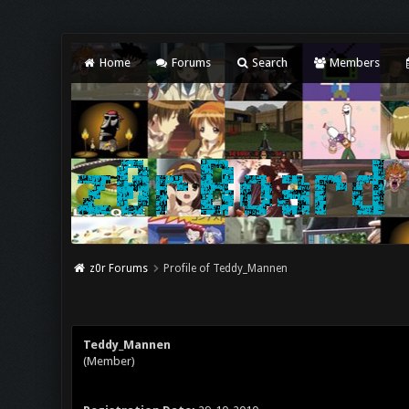
Home
Forums
Search
Members
z0r Forums
Profile of Teddy_Mannen
Teddy_Mannen
(Member)