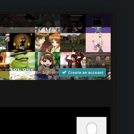
Sign in
Create an account