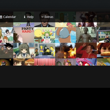
Calendar
Help
Extras