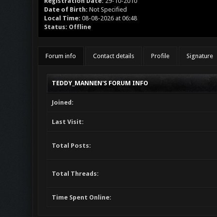
Registration Date:
29-10-2010
Date of Birth:
Not Specified
Local Time:
08-08-2026 at 06:48
Status:
Offline
Forum info
Contact details
Profile
Signature
TEDDY_MANNEN'S FORUM INFO
Joined:
Last Visit:
Total Posts:
Total Threads:
Time Spent Online: