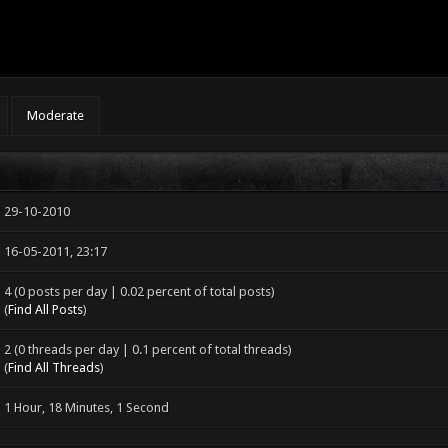
Moderate
29-10-2010
16-05-2011, 23:17
4 (0 posts per day | 0.02 percent of total posts)
(
Find All Posts
)
2 (0 threads per day | 0.1 percent of total threads)
(
Find All Threads
)
1 Hour, 18 Minutes, 1 Second