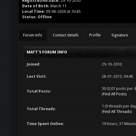
Registration Date:
29-10-2010
Date of Birth:
March 11
Local Time:
09-08-2026 at 10:45
Status:
Offline
Forum info
Contact details
Profile
Signature
MATT'S FORUM INFO
Joined:
29-10-2010
Last Visit:
28-01-2013, 04:48
50 (0,01 posts per d
Total Posts:
(
Find All Posts
)
1 (0 threads per day
Total Threads:
(
Find All Threads
)
Time Spent Online:
19 Hours, 37 Minut