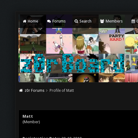
Home
Forums
Search
Members
C
z0r Forums
Profile of Matt
Matt
(Member)