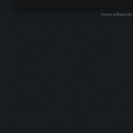
Forum software by