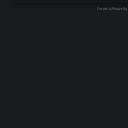
Forum software by