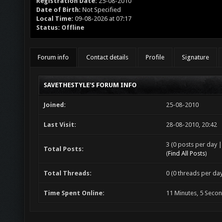
Registration Date:
25-08-2010
Date of Birth:
Not Specified
Local Time:
09-08-2026 at 07:17
Status:
Offline
Forum info
Contact details
Profile
Signature
SAVETHESTYLE'S FORUM INFO
Joined:
25-08-2010
Last Visit:
28-08-2010, 20:42
3 (0 posts per day |
Total Posts:
(
Find All Posts
)
Total Threads:
0 (0 threads per day
Time Spent Online:
11 Minutes, 5 Seco