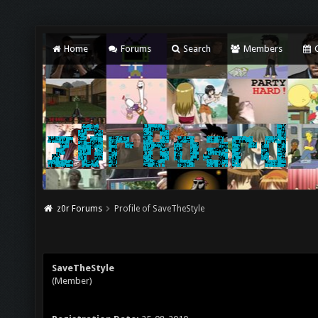
Home
Forums
Search
Members
C
z0r Forums
Profile of SaveTheStyle
SaveTheStyle
(Member)