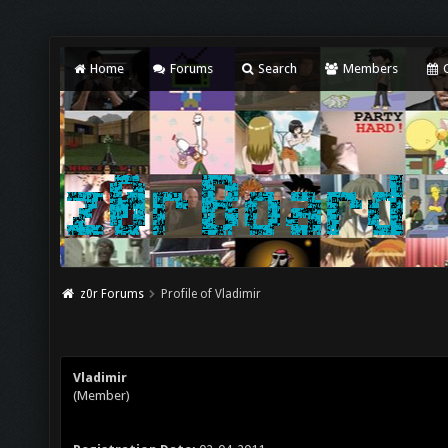
Home
Forums
Search
Members
C
z0r Forums
Profile of Vladimir
Vladimir
(Member)