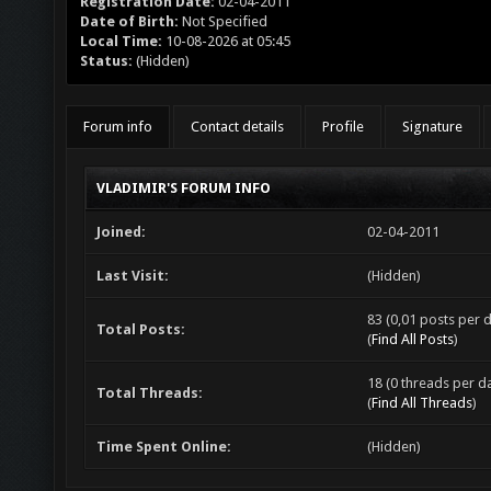
Registration Date:
02-04-2011
Date of Birth:
Not Specified
Local Time:
10-08-2026 at 05:45
Status:
(Hidden)
Forum info
Contact details
Profile
Signature
VLADIMIR'S FORUM INFO
Joined:
02-04-2011
Last Visit:
(Hidden)
83 (0,01 posts per d
Total Posts:
(
Find All Posts
)
18 (0 threads per da
Total Threads:
(
Find All Threads
)
Time Spent Online:
(Hidden)