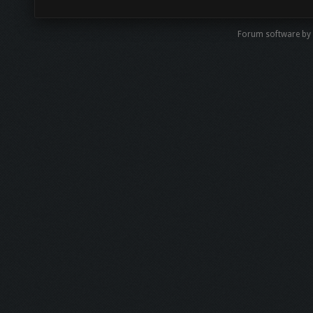
Forum software by