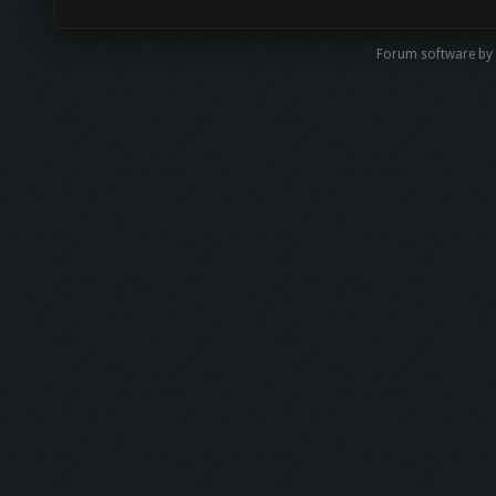
Forum software by