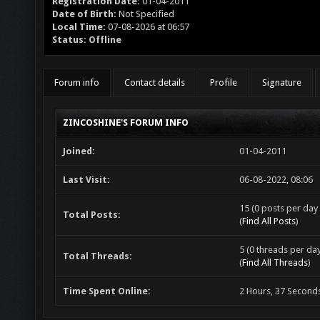
Registration Date:
01-04-2011
Date of Birth:
Not Specified
Local Time:
07-08-2026 at 06:57
Status:
Offline
Forum info
Contact details
Profile
Signature
ZINCOSHINE'S FORUM INFO
Joined:
01-04-2011
Last Visit:
06-08-2022, 08:06
15 (0 posts per day 
Total Posts:
(
Find All Posts
)
5 (0 threads per day
Total Threads:
(
Find All Threads
)
Time Spent Online:
2 Hours, 37 Second