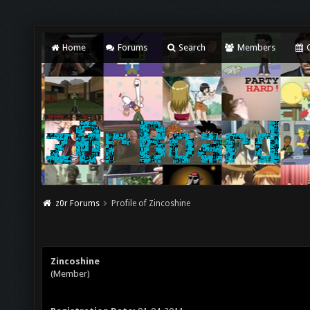
Home
Forums
Search
Members
C
z0r Forums
Profile of Zincoshine
Zincoshine
(Member)