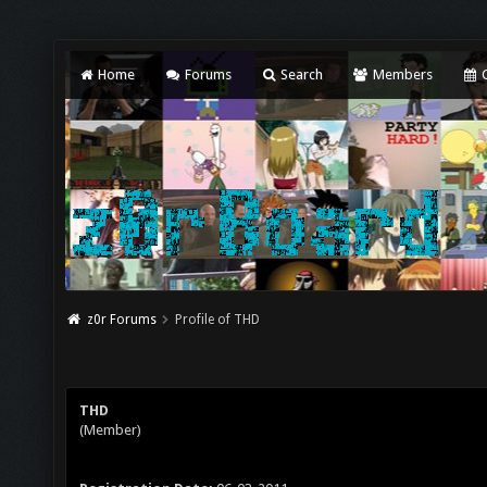
Home
Forums
Search
Members
C
z0r Forums
Profile of THD
THD
(Member)