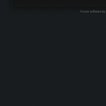
Forum software by