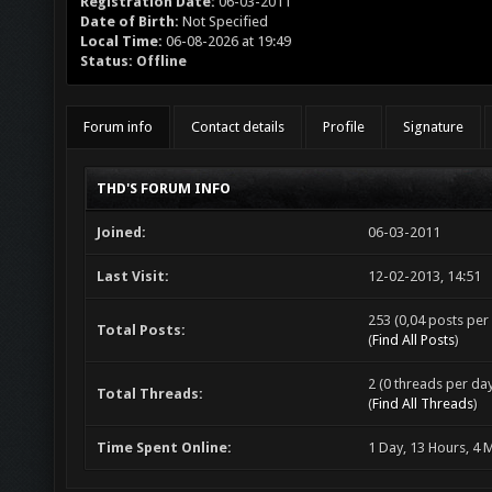
Registration Date:
06-03-2011
Date of Birth:
Not Specified
Local Time:
06-08-2026 at 19:49
Status:
Offline
Forum info
Contact details
Profile
Signature
THD'S FORUM INFO
Joined:
06-03-2011
Last Visit:
12-02-2013, 14:51
253 (0,04 posts per 
Total Posts:
(
Find All Posts
)
2 (0 threads per day
Total Threads:
(
Find All Threads
)
Time Spent Online:
1 Day, 13 Hours, 4 