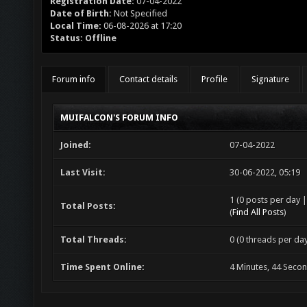
Registration Date:
07-04-2022
Date of Birth:
Not Specified
Local Time:
06-08-2026 at 17:20
Status:
Offline
Forum info
Contact details
Profile
Signature
MUIFALCON'S FORUM INFO
Joined:
07-04-2022
Last Visit:
30-06-2022, 05:19
1 (0 posts per day |
Total Posts:
(
Find All Posts
)
Total Threads:
0 (0 threads per day
Time Spent Online:
4 Minutes, 44 Seco