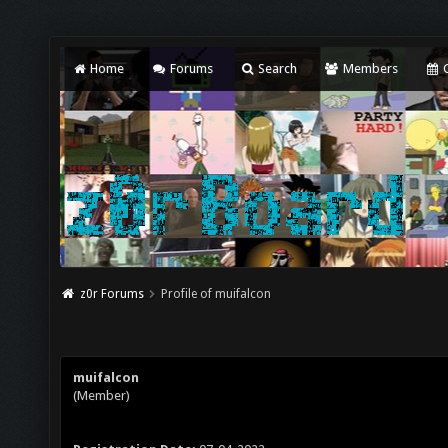
Home
Forums
Search
Members
C
z0r Forums
Profile of muifalcon
muifalcon
(Member)