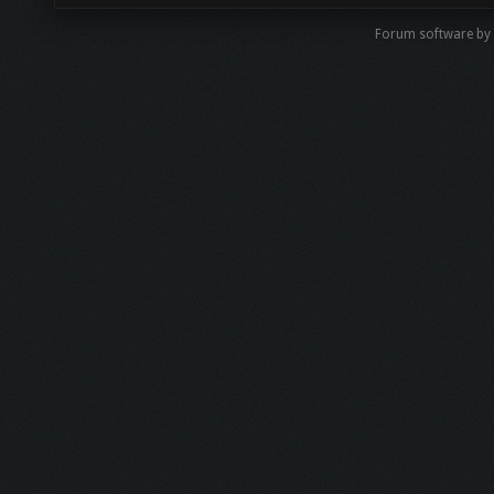
Forum software by