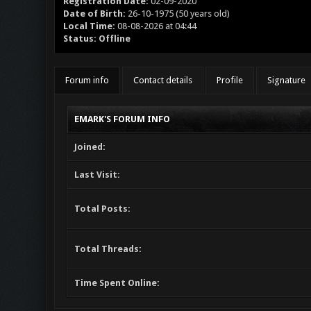
Registration Date:
02-09-2020
Date of Birth:
26-10-1975 (50 years old)
Local Time:
08-08-2026 at 04:44
Status:
Offline
Forum info
Contact details
Profile
Signature
EMARK'S FORUM INFO
Joined:
Last Visit:
Total Posts:
Total Threads:
Time Spent Online: