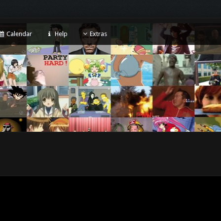
Calendar
Help
Extras