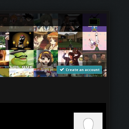
Sign in
Create an account