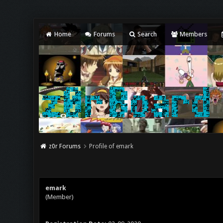
Home
Forums
Search
Members
z0r Forums
Profile of emark
emark
(Member)