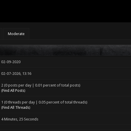
Moderate
02-09-2020
02-07-2026, 13:16
2 (0 posts per day | 0.01 percent of total posts)
(
Find All Posts
)
1 (0 threads per day | 0.05 percent of total threads)
(
Find All Threads
)
4 Minutes, 25 Seconds