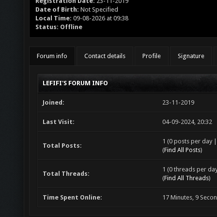
Registration Date:
23-11-2019
Date of Birth:
Not Specified
Local Time:
09-08-2026 at 09:38
Status:
Offline
Forum info
Contact details
Profile
Signature
LEFIFI'S FORUM INFO
Joined:
23-11-2019
Last Visit:
04-09-2024, 20:32
1 (0 posts per day |
Total Posts:
(
Find All Posts
)
1 (0 threads per day
Total Threads:
(
Find All Threads
)
Time Spent Online:
17 Minutes, 9 Seco