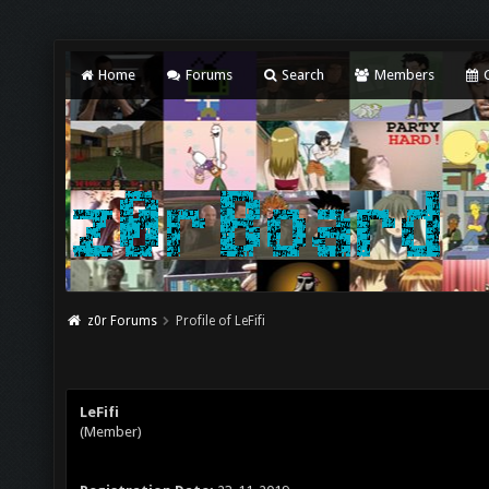
Home
Forums
Search
Members
C
z0r Forums
Profile of LeFifi
LeFifi
(Member)