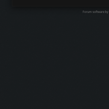
Forum software by