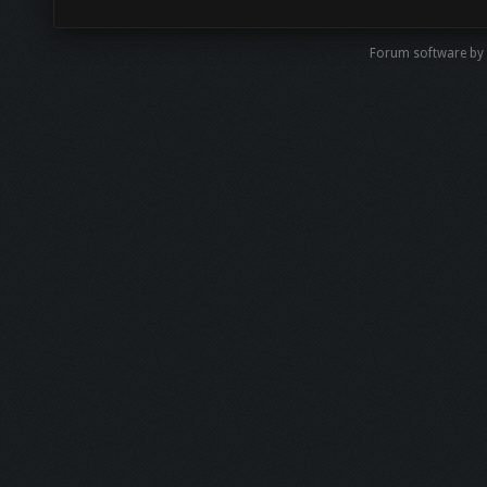
Forum software by