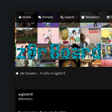
Home
Forums
Search
Members
C
z0r Forums
Profile of eightk1ll
eightk1ll
(Member)