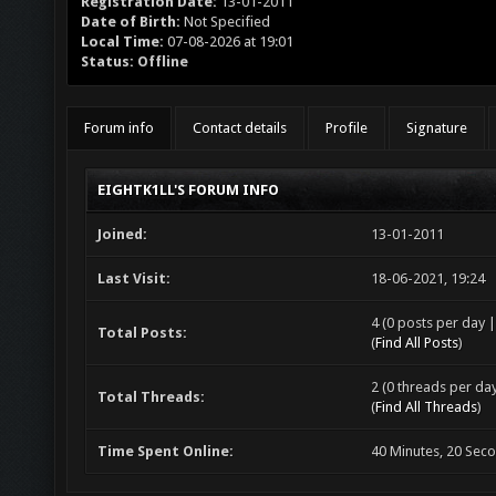
Registration Date:
13-01-2011
Date of Birth:
Not Specified
Local Time:
07-08-2026 at 19:01
Status:
Offline
Forum info
Contact details
Profile
Signature
EIGHTK1LL'S FORUM INFO
Joined:
13-01-2011
Last Visit:
18-06-2021, 19:24
4 (0 posts per day |
Total Posts:
(
Find All Posts
)
2 (0 threads per day
Total Threads:
(
Find All Threads
)
Time Spent Online:
40 Minutes, 20 Sec