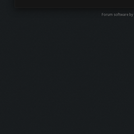
Forum software by