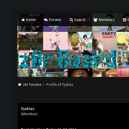
Home
Forums
Search
Members
C
z0r Forums
Profile of Pjuklas
Pjuklas
(Member)