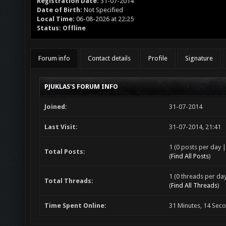
Registration Date:
31-07-2014
Date of Birth:
Not Specified
Local Time:
06-08-2026 at 22:25
Status:
Offline
Forum info
Contact details
Profile
Signature
PJUKLAS'S FORUM INFO
Joined:
31-07-2014
Last Visit:
31-07-2014, 21:41
1 (0 posts per day |
Total Posts:
(
Find All Posts
)
1 (0 threads per day
Total Threads:
(
Find All Threads
)
Time Spent Online:
31 Minutes, 14 Sec