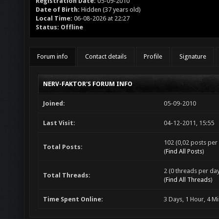
Registration Date:
05-09-2010
Date of Birth:
Hidden (37 years old)
Local Time:
06-08-2026 at 22:27
Status:
Offline
Forum info
Contact details
Profile
Signature
NERV-FAKTOR'S FORUM INFO
Joined:
05-09-2010
Last Visit:
04-12-2011, 15:55
102 (0,02 posts per 
Total Posts:
(
Find All Posts
)
2 (0 threads per day
Total Threads:
(
Find All Threads
)
Time Spent Online:
3 Days, 1 Hour, 4 M