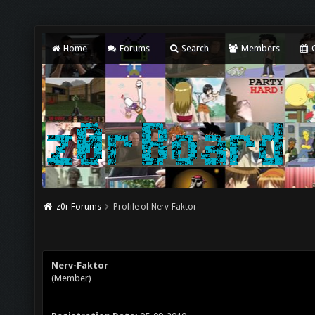
Home
Forums
Search
Members
C
z0r Forums
Profile of Nerv-Faktor
Nerv-Faktor
(Member)