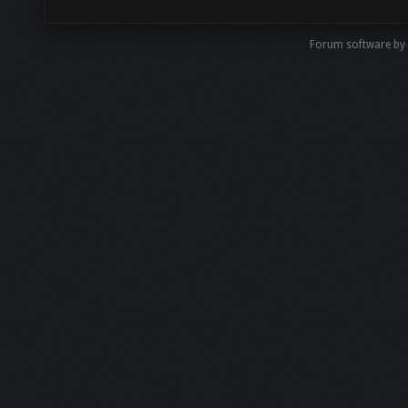
Forum software by