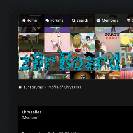
Home
Forums
Search
Members
C
z0r Forums
Profile of Chrysalias
Chrysalias
(Member)