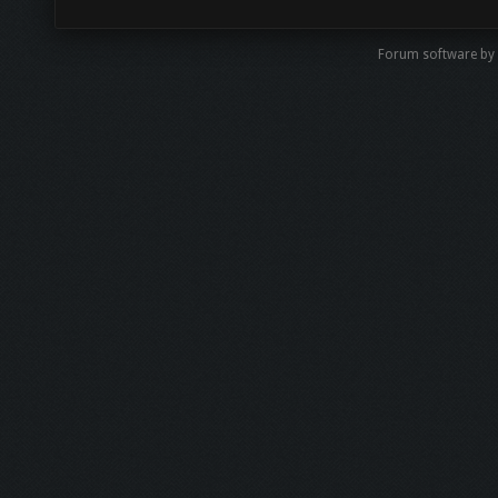
Forum software by