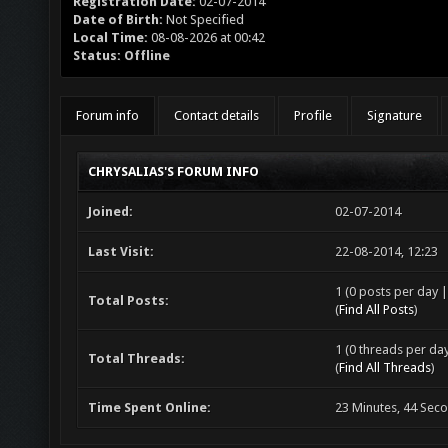
Registration Date:
02-07-2014
Date of Birth:
Not Specified
Local Time:
08-08-2026 at 00:42
Status:
Offline
Forum info
Contact details
Profile
Signature
CHRYSALIAS'S FORUM INFO
Joined:
02-07-2014
Last Visit:
22-08-2014, 12:23
1 (0 posts per day |
Total Posts:
(
Find All Posts
)
1 (0 threads per day
Total Threads:
(
Find All Threads
)
Time Spent Online:
23 Minutes, 44 Sec