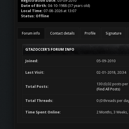
Registration Date:
05-09-2010
Date of Birth:
04-10-1988 (37 years old)
Local Time:
07-08-2026 at 13:07
Status:
Offline
Forum info
Contact details
Profile
Signature
GTAZOCCER'S FORUM INFO
Joined:
05-09-2010
Last Visit:
02-01-2018, 20:34
130 (0,02 posts per 
Total Posts:
(
Find All Posts
)
Total Threads:
0 (0 threads per day
Time Spent Online:
2 Months, 3 Weeks,