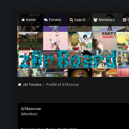
Home
Forums
Search
Members
C
z0r Forums
Profile of GTAzoccer
GTAzoccer
(Member)