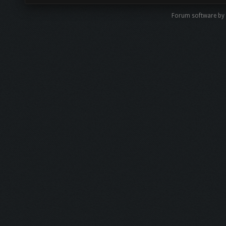
Forum software by