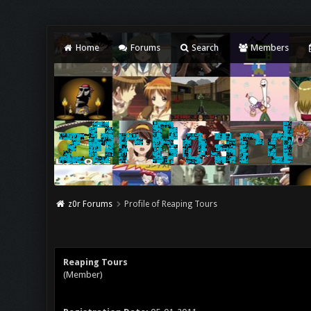
Home
Forums
Search
Members
z0r Forums
Profile of Reaping Tours
Reaping Tours
(Member)