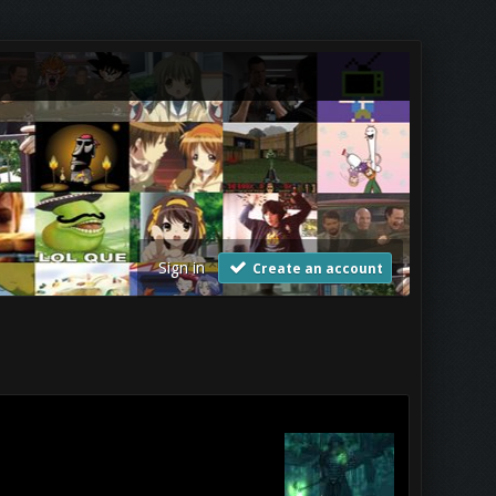
Sign in
Create an account