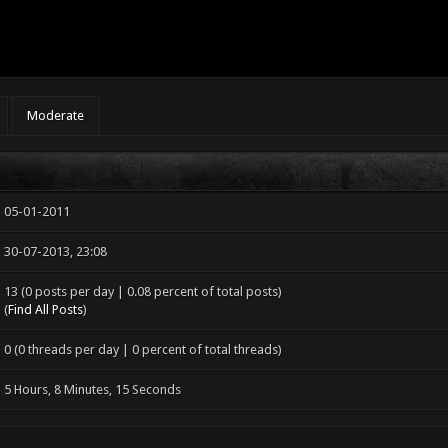
Moderate
05-01-2011
30-07-2013, 23:08
13 (0 posts per day | 0.08 percent of total posts)
(
Find All Posts
)
0 (0 threads per day | 0 percent of total threads)
5 Hours, 8 Minutes, 15 Seconds