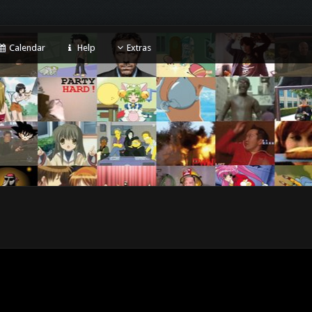
Calendar
Help
Extras