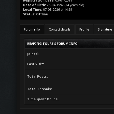
Registration Date:
05-01-2011
Date of Birth:
26-04-1992 (34 years old)
Local Time:
07-08-2026 at 14:29
Status:
Offline
Forum info
Contact details
Profile
Signature
REAPING TOURS'S FORUM INFO
Joined:
Last Visit:
Total Posts:
Total Threads:
Time Spent Online: