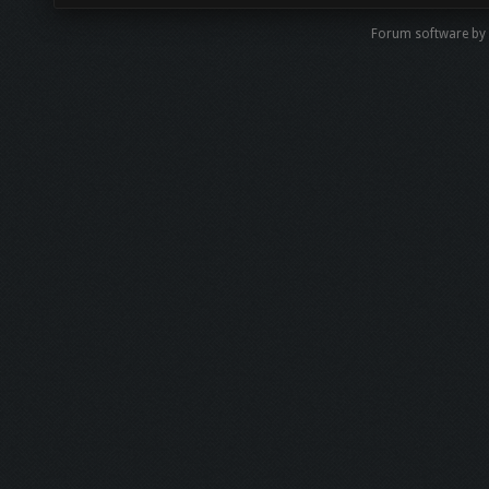
Forum software by