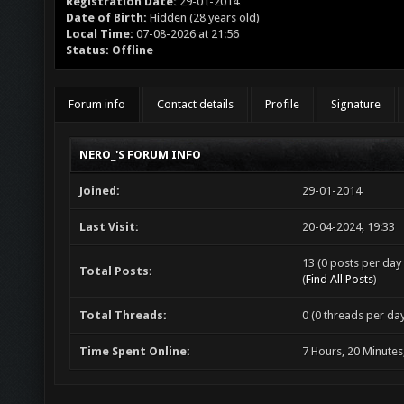
Registration Date:
29-01-2014
Date of Birth:
Hidden (28 years old)
Local Time:
07-08-2026 at 21:56
Status:
Offline
Forum info
Contact details
Profile
Signature
NERO_'S FORUM INFO
Joined:
29-01-2014
Last Visit:
20-04-2024, 19:33
13 (0 posts per day 
Total Posts:
(
Find All Posts
)
Total Threads:
0 (0 threads per day
Time Spent Online:
7 Hours, 20 Minutes