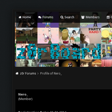
Home
Forums
Search
Members
C
z0r Forums
Profile of Nero_
Nero_
(Member)