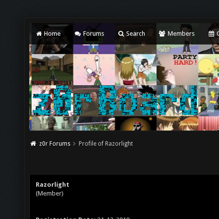
Home
Forums
Search
Members
C
z0r Forums
Profile of Razorlight
Razorlight
(Member)