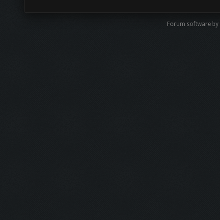
Forum software by