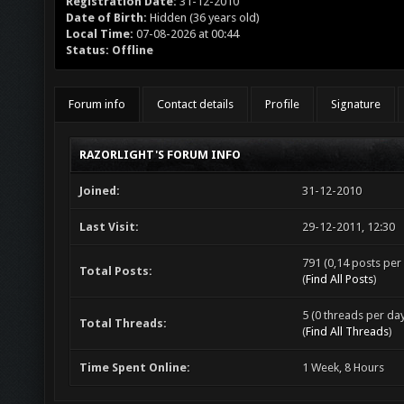
Registration Date:
31-12-2010
Date of Birth:
Hidden (36 years old)
Local Time:
07-08-2026 at 00:44
Status:
Offline
Forum info
Contact details
Profile
Signature
RAZORLIGHT'S FORUM INFO
Joined:
31-12-2010
Last Visit:
29-12-2011, 12:30
791 (0,14 posts per 
Total Posts:
(
Find All Posts
)
5 (0 threads per day
Total Threads:
(
Find All Threads
)
Time Spent Online:
1 Week, 8 Hours