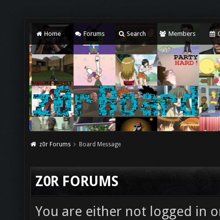
Home
Forums
Search
Members
C
z0r Forums
Board Message
Z0R FORUMS
You are either not logged in o