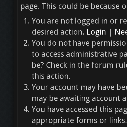
page. This could be because o
You are not logged in or re
desired action.
Login
|
Nee
You do not have permission
to access administrative p
be? Check in the forum rul
this action.
Your account may have been
may be awaiting account ac
You have accessed this pag
appropriate forms or links.