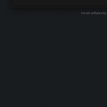
Forum software by