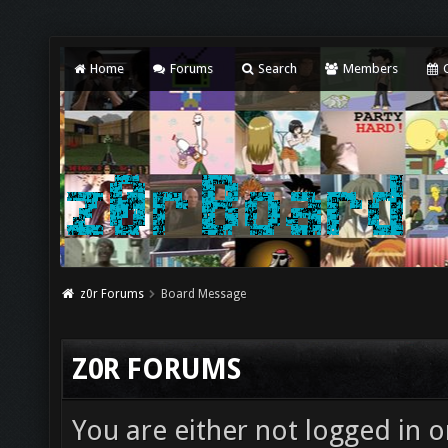
Home
Forums
Search
Members
C
z0r Forums
Board Message
Z0R FORUMS
You are either not logged in o