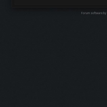
Forum software by