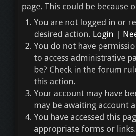
page. This could be because o
You are not logged in or re
desired action.
Login
|
Nee
You do not have permission
to access administrative p
be? Check in the forum rul
this action.
Your account may have been
may be awaiting account ac
You have accessed this pag
appropriate forms or links.