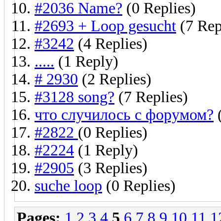
#2036 Name?
(0 Replies)
#2693 + Loop gesucht
(7 Rep
#3242
(4 Replies)
.....
(1 Reply)
# 2930
(2 Replies)
#3128 song?
(7 Replies)
что случилось с форумом?
(
#2822
(0 Replies)
#2224
(1 Reply)
#2905
(3 Replies)
suche loop
(0 Replies)
Pages:
1
2
3
4
5
6
7
8
9
10
11
1