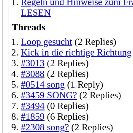
Regeln und Hinweise zum F
LESEN
Threads
Loop gesucht
(2 Replies)
Kick in die richtige Richtung
#3013
(2 Replies)
#3088
(2 Replies)
#0514 song
(1 Reply)
#3459 SONG?
(2 Replies)
#3494
(0 Replies)
#1859
(6 Replies)
#2308 song?
(2 Replies)