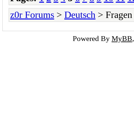
z0r Forums
>
Deutsch
> Fragen
Powered By
MyBB