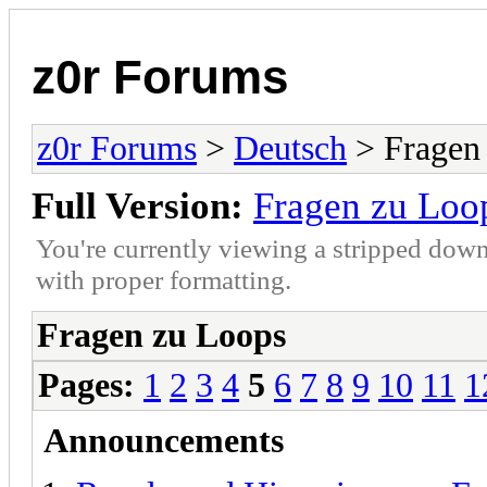
z0r Forums
z0r Forums
>
Deutsch
> Fragen
Full Version:
Fragen zu Loo
You're currently viewing a stripped down
with proper formatting.
Fragen zu Loops
Pages:
1
2
3
4
5
6
7
8
9
10
11
1
Announcements