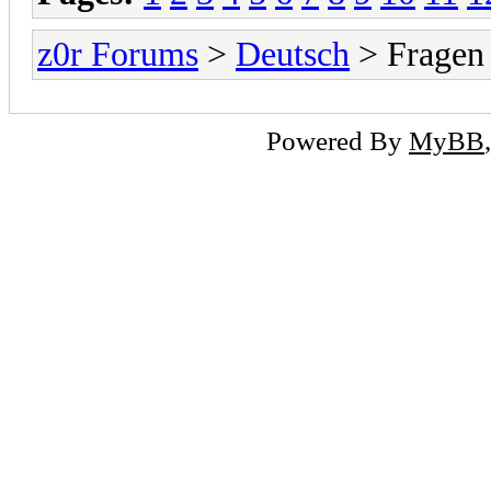
z0r Forums
>
Deutsch
> Fragen
Powered By
MyBB