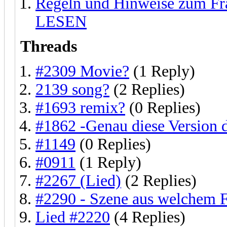
Regeln und Hinweise zum F
LESEN
Threads
#2309 Movie?
(1 Reply)
2139 song?
(2 Replies)
#1693 remix?
(0 Replies)
#1862 -Genau diese Version 
#1149
(0 Replies)
#0911
(1 Reply)
#2267 (Lied)
(2 Replies)
#2290 - Szene aus welchem 
Lied #2220
(4 Replies)