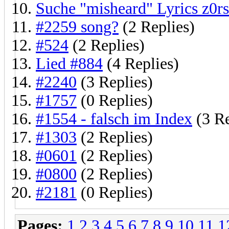
Suche "misheard" Lyrics z0rs
#2259 song?
(2 Replies)
#524
(2 Replies)
Lied #884
(4 Replies)
#2240
(3 Replies)
#1757
(0 Replies)
#1554 - falsch im Index
(3 Re
#1303
(2 Replies)
#0601
(2 Replies)
#0800
(2 Replies)
#2181
(0 Replies)
Pages:
1
2
3
4
5
6
7
8
9
10
11
1