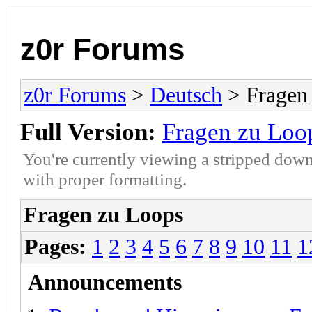
z0r Forums
z0r Forums
>
Deutsch
> Fragen
Full Version:
Fragen zu Loo
You're currently viewing a stripped down
with proper formatting.
Fragen zu Loops
Pages:
1
2
3
4
5
6
7
8
9
10
11
1
Announcements